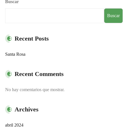
Buscar
Buscar
Recent Posts
Santa Rosa
Recent Comments
No hay comentarios que mostrar.
Archives
abril 2024