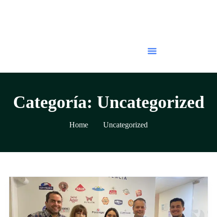
Categoría:
Uncategorized
Home
Uncategorized