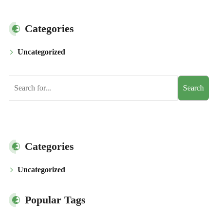
Categories
Uncategorized
Search
Categories
Uncategorized
Popular Tags