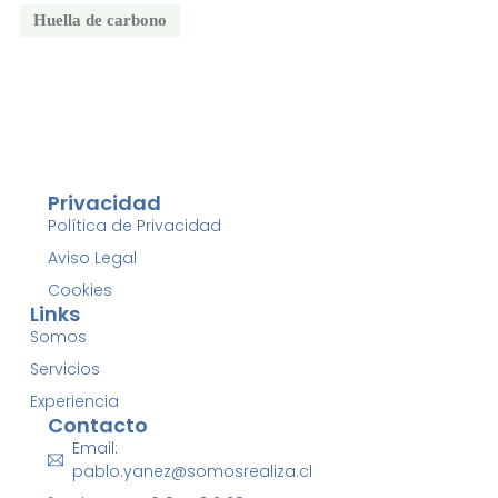
Huella de carbono
Privacidad
Política de Privacidad
Aviso Legal
Cookies
Links
Somos
Servicios
Experiencia
Contacto
Email:
pablo.yanez@somosrealiza.cl