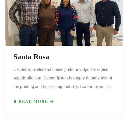
Santa Rosa
Cecilerisque eleifend donec pretium vulputate sapien
sagittis aliquam. Lorem Ipsum is simply dummy text of
the printing and typesetting industry. Lorem Ipsum has
been the industry’s standard dummy text ever since the
READ MORE
1500s, when an unknown printer took..